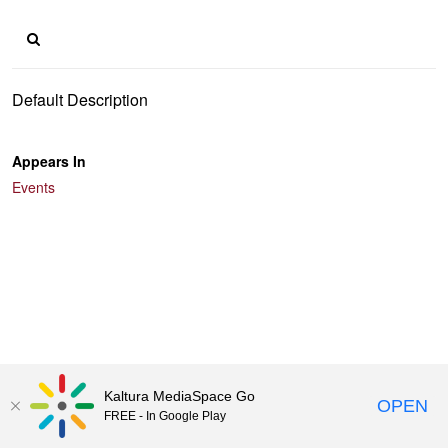
Default Description
Appears In
Events
Kaltura MediaSpace Go
OPEN
FREE - In Google Play