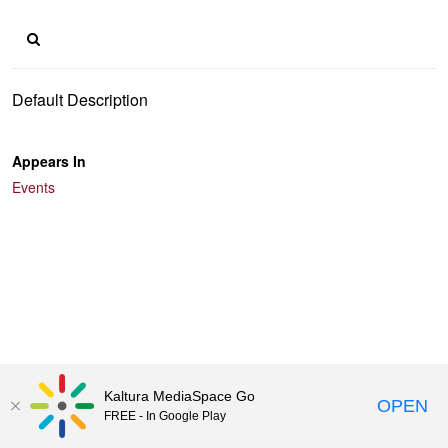
Default Description
Appears In
Events
Kaltura MediaSpace Go
OPEN
FREE - In Google Play