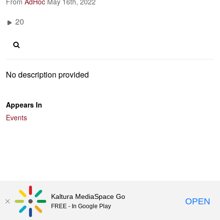
From
AdHoc
May 16th, 2022
20
No description provided
Appears In
Events
Kaltura MediaSpace Go
OPEN
FREE - In Google Play