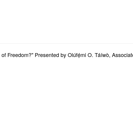
m of Freedom?" Presented by Olúfẹ́mi O. Táíwò, Associa