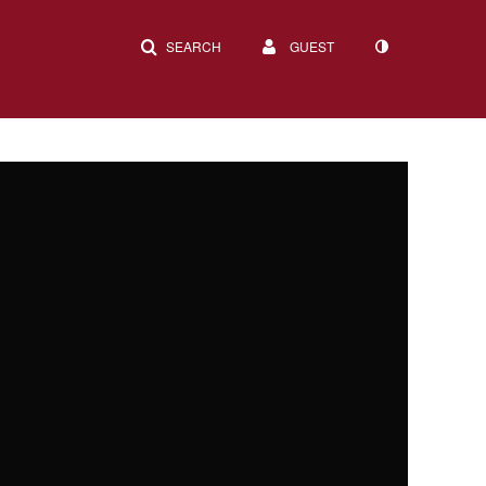
SEARCH
GUEST