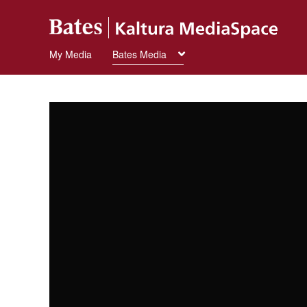
My Media
Bates Media