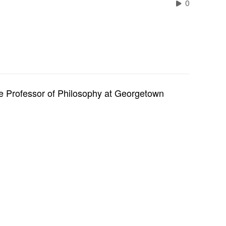
0
te Professor of Philosophy at Georgetown