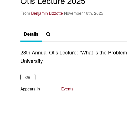
Otis Lecture 2025
From
Benjamin Lizzotte
November 18th, 2025
Details
28th Annual Otis Lecture: "What is the Proble
University
otis
Appears In
Events