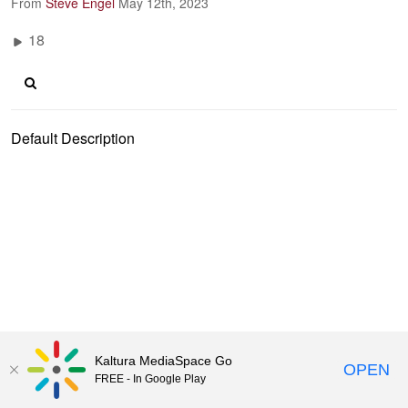
From
Steve Engel
May 12th, 2023
18
Default Description
Kaltura MediaSpace Go
OPEN
FREE - In Google Play